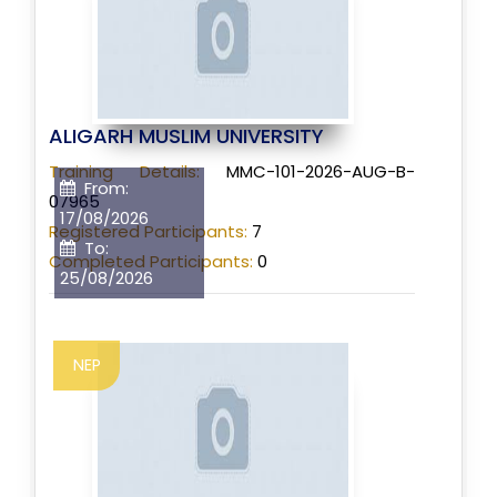
ALIGARH MUSLIM UNIVERSITY
Training Details:
MMC-101-2026-AUG-B-
From:
07965
17/08/2026
Registered Participants:
7
To:
Completed Participants:
0
25/08/2026
NEP