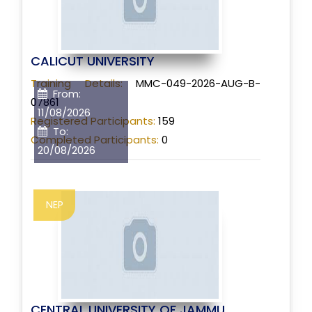
CALICUT UNIVERSITY
Training Details:
MMC-049-2026-AUG-B-
From:
07861
11/08/2026
Registered Participants:
159
To:
Completed Participants:
0
20/08/2026
NEP
CENTRAL UNIVERSITY OF JAMMU