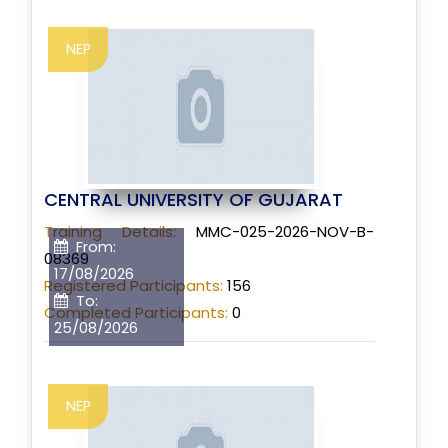
NEP
CENTRAL UNIVERSITY OF GUJARAT
Training Details:
MMC-025-2026-NOV-B-
From:
08369
17/08/2026
Registered Participants:
156
To:
Completed Participants:
0
25/08/2026
NEP