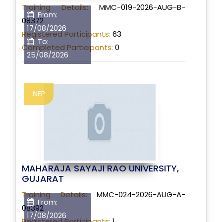
Training Details:
MMC-019-2026-AUG-B-
From:
08372
17/08/2026
Registered Participants:
63
To:
Completed Participants:
0
25/08/2026
NEP
MAHARAJA SAYAJI RAO UNIVERSITY,
GUJARAT
Training Details:
MMC-024-2026-AUG-A-
From:
08392
17/08/2026
Registered Participants:
1