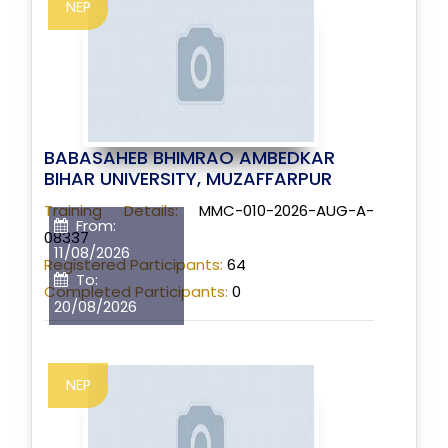
NEP
BABASAHEB BHIMRAO AMBEDKAR
BIHAR UNIVERSITY, MUZAFFARPUR
Training Details:
MMC-010-2026-AUG-A-
From:
08337
11/08/2026
Registered Participants:
64
To:
Completed Participants:
0
20/08/2026
NEP