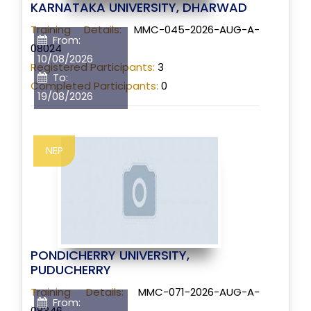
KARNATAKA UNIVERSITY, DHARWAD
Training Details:
MMC-045-2026-AUG-A-
From:
08024
10/08/2026
Registered Participants:
3
To:
Completed Participants:
0
19/08/2026
NEP
PONDICHERRY UNIVERSITY,
PUDUCHERRY
Training Details:
MMC-071-2026-AUG-A-
From:
08346