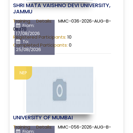
SHRI MATA VAISHNO DEVI UNIVERSITY,
JAMMU
Training Details:
MMC-036-2026-AUG-B-
From:
08370
17/08/2026
Registered Participants:
10
To:
Completed Participants:
0
25/08/2026
NEP
UNIVERSITY OF MUMBAI
Training Details:
MMC-056-2026-AUG-B-
From: