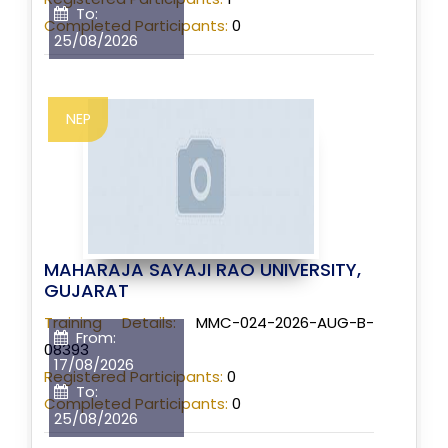
To:
Completed Participants:
0
25/08/2026
NEP
MAHARAJA SAYAJI RAO UNIVERSITY,
GUJARAT
Training Details:
MMC-024-2026-AUG-B-
From:
08393
17/08/2026
Registered Participants:
0
To:
Completed Participants:
0
25/08/2026