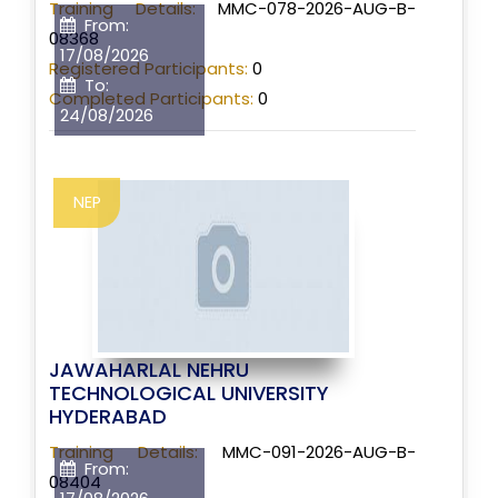
Training Details:
MMC-078-2026-AUG-B-
From:
08368
17/08/2026
Registered Participants:
0
To:
Completed Participants:
0
24/08/2026
NEP
JAWAHARLAL NEHRU
TECHNOLOGICAL UNIVERSITY
HYDERABAD
Training Details:
MMC-091-2026-AUG-B-
From:
08404