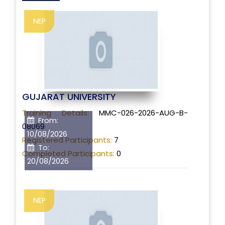
NEP
GUJARAT UNIVERSITY
Training Details:
MMC-026-2026-AUG-B-
From:
08069
10/08/2026
Registered Participants:
7
To:
Completed Participants:
0
20/08/2026
NEP