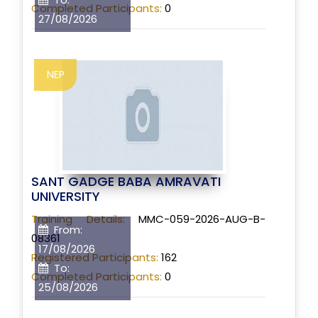
Completed Participants:
0
27/08/2026
NEP
SANT GADGE BABA AMRAVATI
UNIVERSITY
Training Details:
MMC-059-2026-AUG-B-
From:
08361
17/08/2026
Registered Participants:
162
To:
Completed Participants:
0
25/08/2026