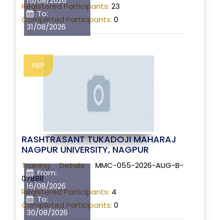
15/08/2026
Registered Participants:
23
To:
Completed Participants:
0
31/08/2026
NEP
RASHTRASANT TUKADOJI MAHARAJ
NAGPUR UNIVERSITY, NAGPUR
Training Details:
MMC-055-2026-AUG-B-
From:
07888
16/08/2026
Registered Participants:
4
To:
Completed Participants:
0
30/08/2026