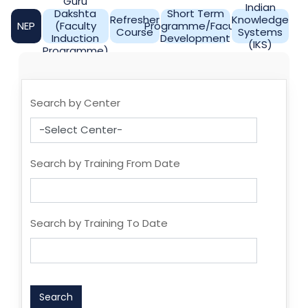
Guru
Indian
Dakshta
Short Term
Refresher
Knowledge
NEP
(Faculty
Programme/Faculty
Course
Systems
Induction
Development
(IKS)
Programme)
Search by Center
Search by Training From Date
Search by Training To Date
Search