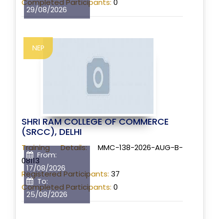
Completed Participants:
0
29/08/2026
NEP
SHRI RAM COLLEGE OF COMMERCE
(SRCC), DELHI
Training Details:
MMC-138-2026-AUG-B-
From:
08113
17/08/2026
Registered Participants:
37
To:
Completed Participants:
0
25/08/2026