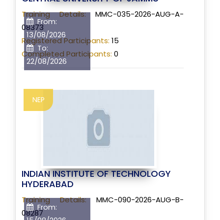
Training Details:
MMC-035-2026-AUG-A-
From:
08373
13/08/2026
Registered Participants:
15
To:
Completed Participants:
0
22/08/2026
NEP
INDIAN INSTITUTE OF TECHNOLOGY
HYDERABAD
Training Details:
MMC-090-2026-AUG-B-
From:
08287