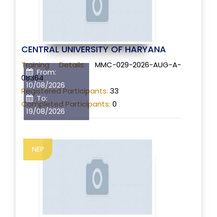
CENTRAL UNIVERSITY OF HARYANA
Training Details:
MMC-029-2026-AUG-A-
From:
08364
10/08/2026
Registered Participants:
33
To:
Completed Participants:
0
19/08/2026
NEP