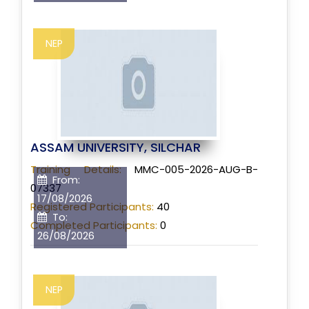
NEP
ASSAM UNIVERSITY, SILCHAR
Training Details:
MMC-005-2026-AUG-B-
From:
07337
17/08/2026
Registered Participants:
40
To:
Completed Participants:
0
26/08/2026
NEP