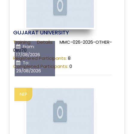
GUJARAT UNIVERSITY
Training Details:
MMC-026-2026-OTHER-
From:
08070
17/08/2026
Registered Participants:
8
To:
Completed Participants:
0
29/08/2026
NEP