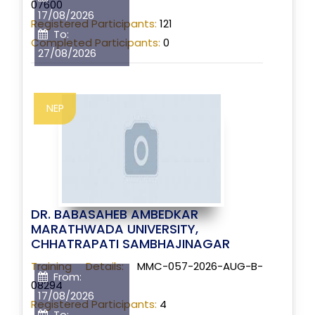
07600
17/08/2026
Registered Participants:
121
To:
Completed Participants:
0
27/08/2026
NEP
DR. BABASAHEB AMBEDKAR
MARATHWADA UNIVERSITY,
CHHATRAPATI SAMBHAJINAGAR
Training Details:
MMC-057-2026-AUG-B-
From:
08294
17/08/2026
Registered Participants:
4
To: