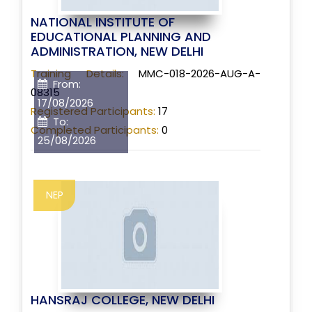
NATIONAL INSTITUTE OF
EDUCATIONAL PLANNING AND
ADMINISTRATION, NEW DELHI
Training Details:
MMC-018-2026-AUG-A-
From:
08315
17/08/2026
Registered Participants:
17
To:
Completed Participants:
0
25/08/2026
NEP
HANSRAJ COLLEGE, NEW DELHI