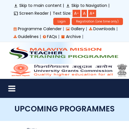
Skip to main content |
Skip to Navigation |
Screen Reader |
Text Size:
A-
A
A+
Login
Registration (one time only)
|
|
|
Programme Calender
Gallery
Downloads
|
|
|
Guidelines
FAQs
Archive
UPCOMING PROGRAMMES