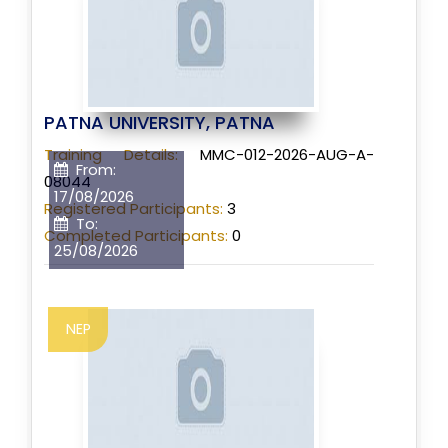
PATNA UNIVERSITY, PATNA
Training Details:
MMC-012-2026-AUG-A-
From:
08044
17/08/2026
Registered Participants:
3
To:
Completed Participants:
0
25/08/2026
NEP