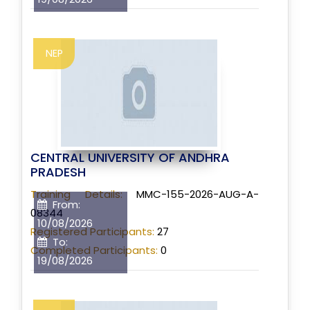
NEP
CENTRAL UNIVERSITY OF ANDHRA
PRADESH
Training Details:
MMC-155-2026-AUG-A-
From:
08344
10/08/2026
Registered Participants:
27
To:
Completed Participants:
0
19/08/2026