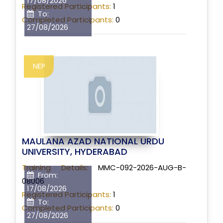
17/08/2026
Registered Participants:
1
To:
Completed Participants:
0
27/08/2026
NEP
MAULANA AZAD NATIONAL URDU
UNIVERSITY, HYDERABAD
Training Details:
MMC-092-2026-AUG-B-
From:
08006
17/08/2026
Registered Participants:
1
To:
Completed Participants:
0
27/08/2026