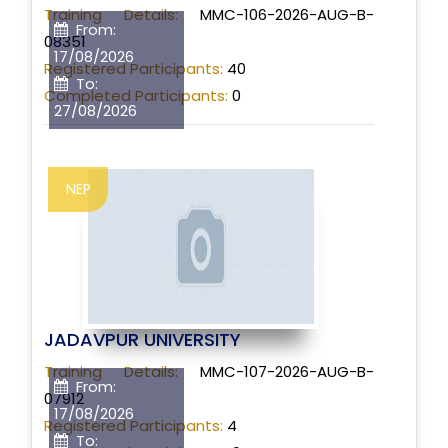
Training Details:
MMC-106-2026-AUG-B-
From:
08351
17/08/2026
Registered Participants:
40
To:
Completed Participants:
0
27/08/2026
NEP
JADAVPUR UNIVERSITY
Training Details:
MMC-107-2026-AUG-B-
From:
07912
17/08/2026
Registered Participants:
4
To: