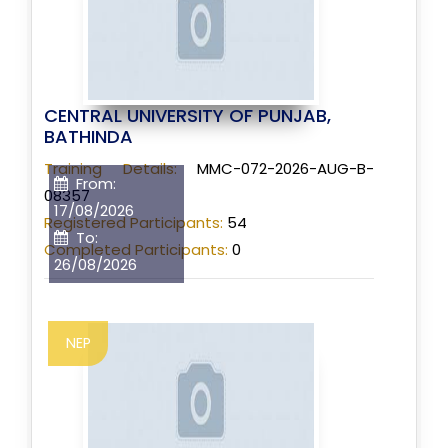
CENTRAL UNIVERSITY OF PUNJAB,
BATHINDA
Training Details:
MMC-072-2026-AUG-B-
From:
08357
17/08/2026
Registered Participants:
54
To:
Completed Participants:
0
26/08/2026
NEP