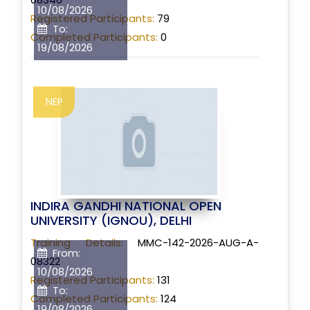
10/08/2026
Registered Participants:
79
To:
Completed Participants:
0
19/08/2026
NEP
INDIRA GANDHI NATIONAL OPEN
UNIVERSITY (IGNOU), DELHI
Training Details:
MMC-142-2026-AUG-A-
From:
08322
10/08/2026
Registered Participants:
131
To:
Completed Participants:
124
19/08/2026