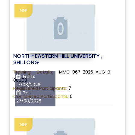
NEP
NORTH-EASTERN HILL UNIVERSITY ,
SHILLONG
Training Details:
MMC-067-2026-AUG-B-
From:
08358
17/08/2026
Registered Participants:
7
To:
Completed Participants:
0
27/08/2026
NEP