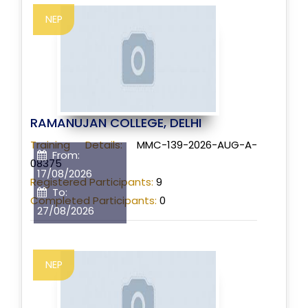
NEP
RAMANUJAN COLLEGE, DELHI
Training Details:
MMC-139-2026-AUG-A-
From:
08375
17/08/2026
Registered Participants:
9
To:
Completed Participants:
0
27/08/2026
NEP