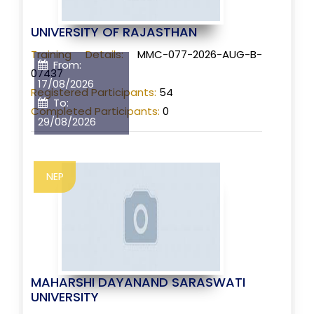
UNIVERSITY OF RAJASTHAN
Training Details:
MMC-077-2026-AUG-B-
From:
07437
17/08/2026
Registered Participants:
54
To:
Completed Participants:
0
29/08/2026
NEP
MAHARSHI DAYANAND SARASWATI
UNIVERSITY