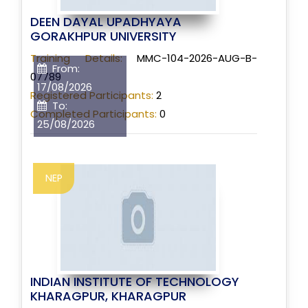
DEEN DAYAL UPADHYAYA
GORAKHPUR UNIVERSITY
Training Details:
MMC-104-2026-AUG-B-
From:
07789
17/08/2026
Registered Participants:
2
To:
Completed Participants:
0
25/08/2026
NEP
INDIAN INSTITUTE OF TECHNOLOGY
KHARAGPUR, KHARAGPUR