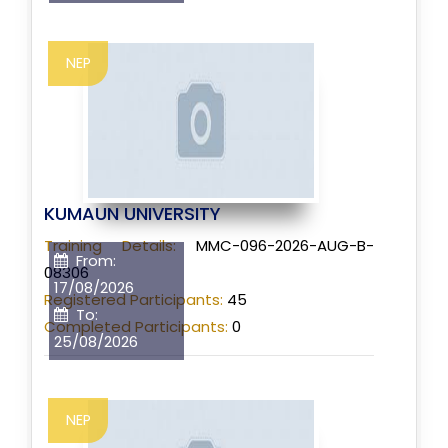
NEP
KUMAUN UNIVERSITY
Training Details:
MMC-096-2026-AUG-B-
From:
08306
17/08/2026
Registered Participants:
45
To:
Completed Participants:
0
25/08/2026
NEP