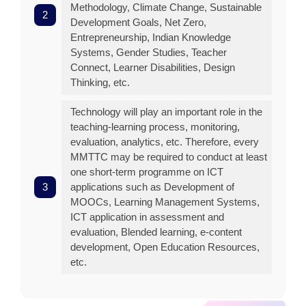
Methodology, Climate Change, Sustainable
Development Goals, Net Zero,
Entrepreneurship, Indian Knowledge
Systems, Gender Studies, Teacher
Connect, Learner Disabilities, Design
Thinking, etc.
Technology will play an important role in the
teaching-learning process, monitoring,
evaluation, analytics, etc. Therefore, every
MMTTC may be required to conduct at least
one short-term programme on ICT
applications such as Development of
MOOCs, Learning Management Systems,
ICT application in assessment and
evaluation, Blended learning, e-content
development, Open Education Resources,
etc.