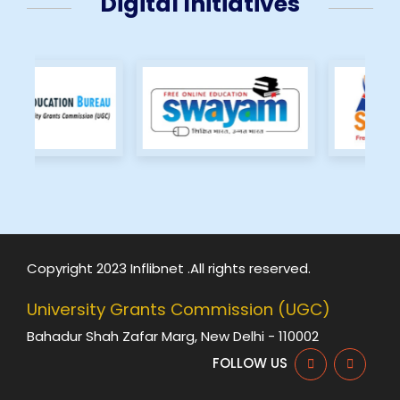
Digital Initiatives
Copyright 2023 Inflibnet .All rights reserved.
University Grants Commission (UGC)
Bahadur Shah Zafar Marg, New Delhi - 110002
FOLLOW US