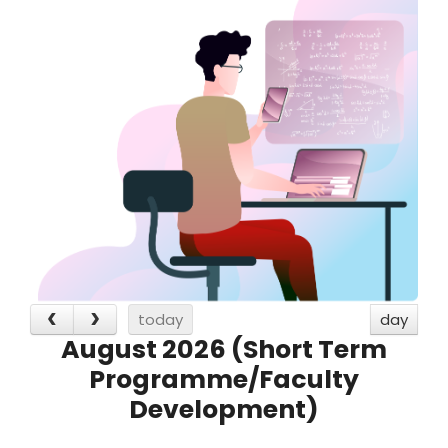
today
day
August 2026 (Short Term
Programme/Faculty
Development)