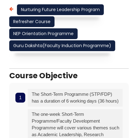
Nurturing Future Leadership Program
Refresher Course
NEP Orientation Programme
Guru Dakshta(Faculty Induction Programme)
Course Objective
The Short-Term Programme (STP/FDP)
has a duration of 6 working days (36 hours)
The one-week Short-Term
Programme/Faculty Development
Programme will cover various themes such
as Academic Leadership, Research