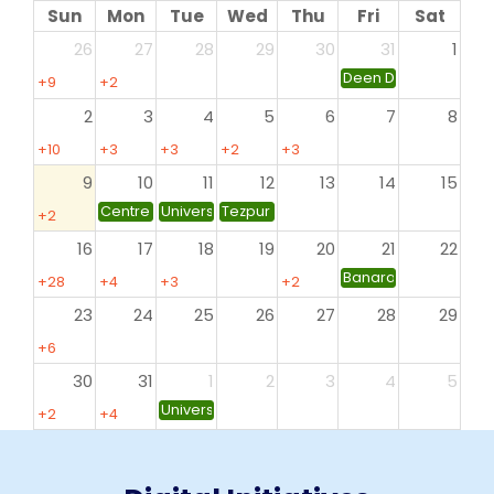
Sun
Mon
Tue
Wed
Thu
Fri
Sat
26
27
28
29
30
31
1
Deen Dayal Upadhyay
+9
+2
more
more
2
3
4
5
6
7
8
+10
+3
+3
+2
+3
more
more
more
more
more
9
10
11
12
13
14
15
Centre for Professional Development in Higher Education
University of Allahabad
Tezpur University, Tezpur
+2
more
16
17
18
19
20
21
22
Banaras Hindu Univer
+28
+4
+3
+2
more
more
more
more
23
24
25
26
27
28
29
+6
more
30
31
1
2
3
4
5
University of North Bengal, Siliguri
+2
+4
more
more