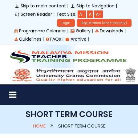
Skip to main content |
Skip to Navigation |
Screen Reader |
Text Size:
A-
A
A+
Login
Registration (one time only)
|
|
|
Programme Calender
Gallery
Downloads
|
|
|
Guidelines
FAQs
Archive
SHORT TERM COURSE
HOME
SHORT TERM COURSE