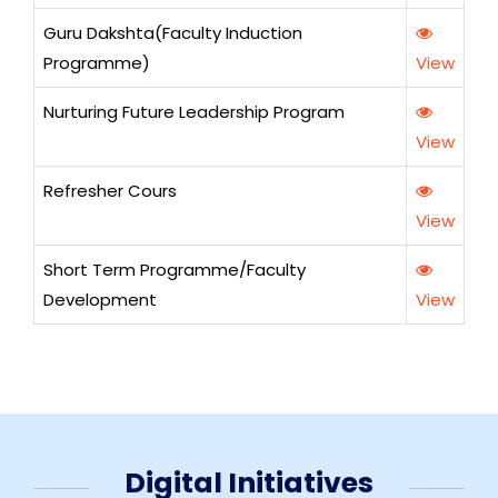
Guru Dakshta(Faculty Induction
Programme)
View
Nurturing Future Leadership Program
View
Refresher Cours
View
Short Term Programme/Faculty
Development
View
Digital Initiatives