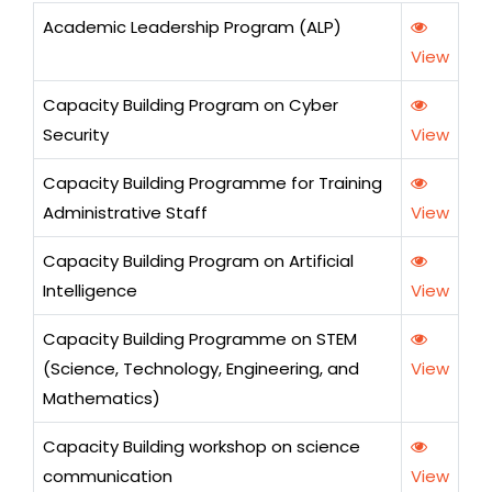
Academic Leadership Program (ALP)
View
Capacity Building Program on Cyber
Security
View
Capacity Building Programme for Training
Administrative Staff
View
Capacity Building Program on Artificial
Intelligence
View
Capacity Building Programme on STEM
(Science, Technology, Engineering, and
View
Mathematics)
Capacity Building workshop on science
communication
View