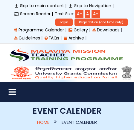
Skip to main content |
Skip to Navigation |
Screen Reader |
Text Size:
A-
A
A+
Login
Registration (one time only)
|
|
|
Programme Calender
Gallery
Downloads
|
|
|
Guidelines
FAQs
Archive
EVENT CALENDER
HOME
EVENT CALENDER