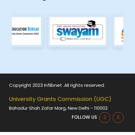
Copyright 2023 Inflibnet .All rights reserved.
University Grants Commission (UGC)
Bahadur Shah Zafar Marg, New Delhi - 110002
FOLLOW US