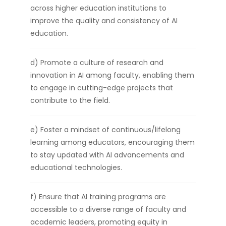
across higher education institutions to
improve the quality and consistency of AI
education.
d) Promote a culture of research and
innovation in AI among faculty, enabling them
to engage in cutting-edge projects that
contribute to the field.
e) Foster a mindset of continuous/lifelong
learning among educators, encouraging them
to stay updated with AI advancements and
educational technologies.
f) Ensure that AI training programs are
accessible to a diverse range of faculty and
academic leaders, promoting equity in