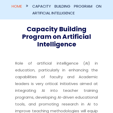
HOME
CAPACITY BUILDING PROGRAM ON
ARTIFICIAL INTELLIGENCE
Capacity Building
Program on Artificial
Intelligence
Role of artificial intelligence (AI) in
education, particularly in enhancing the
capabilities of faculty and Academic
leaders is very critical. Initiatives aimed at
integrating AI into teacher training
programs, developing AI-driven educational
tools, and promoting research in AI to
improve teaching methodologies will equip