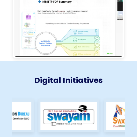
Digital Initiatives