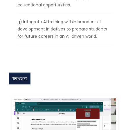
educational opportunities.
g) Integrate AI training within broader skill
development initiatives to prepare students
for future careers in an AI-driven world.
REPORT