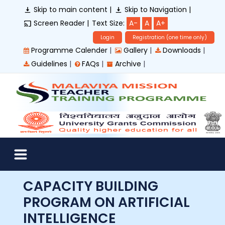
Skip to main content |
Skip to Navigation |
Screen Reader |
Text Size:
A-
A
A+
Login
Registration (one time only)
|
|
|
Programme Calender
Gallery
Downloads
|
|
|
Guidelines
FAQs
Archive
CAPACITY BUILDING
PROGRAM ON ARTIFICIAL
INTELLIGENCE