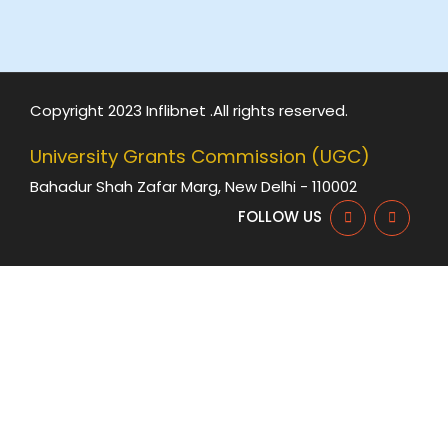
Copyright 2023 Inflibnet .All rights reserved.
University Grants Commission (UGC)
Bahadur Shah Zafar Marg, New Delhi - 110002
FOLLOW US