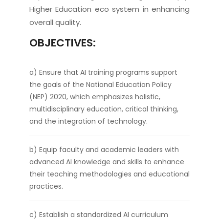
Higher Education eco system in enhancing
overall quality.
OBJECTIVES:
a) Ensure that AI training programs support
the goals of the National Education Policy
(NEP) 2020, which emphasizes holistic,
multidisciplinary education, critical thinking,
and the integration of technology.
b) Equip faculty and academic leaders with
advanced AI knowledge and skills to enhance
their teaching methodologies and educational
practices.
c) Establish a standardized AI curriculum