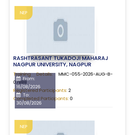
NEP
RASHTRASANT TUKADOJI MAHARAJ
NAGPUR UNIVERSITY, NAGPUR
Training Details:
MMC-055-2026-AUG-B-
From:
07888
16/08/2026
Registered Participants:
2
To:
Completed Participants:
0
30/08/2026
NEP