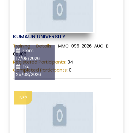
KUMAUN UNIVERSITY
Training Details:
MMC-096-2026-AUG-B-
From:
08306
17/08/2026
Registered Participants:
34
To:
Completed Participants:
0
25/08/2026
NEP