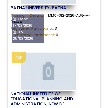
PATNA UNIVERSITY, PATNA
Training Details:
MMC-012-2026-AUG-A-
From:
08044
17/08/2026
Registered Participants:
3
To:
Completed Participants:
0
25/08/2026
NEP
NATIONAL INSTITUTE OF
EDUCATIONAL PLANNING AND
ADMINISTRATION, NEW DELHI