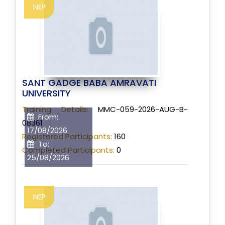
NEP
SANT GADGE BABA AMRAVATI
UNIVERSITY
Training Details:
MMC-059-2026-AUG-B-
From:
08361
17/08/2026
Registered Participants:
160
To:
Completed Participants:
0
25/08/2026
NEP