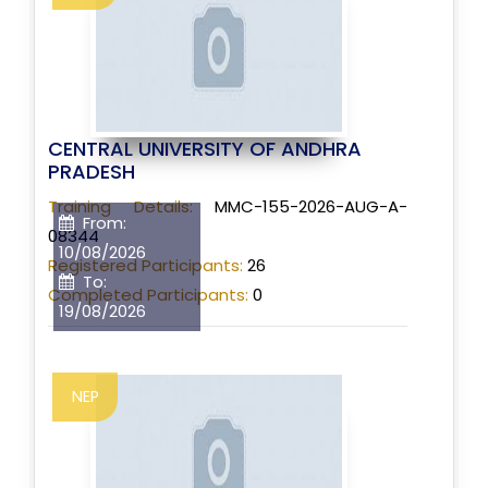
CENTRAL UNIVERSITY OF ANDHRA
PRADESH
Training Details:
MMC-155-2026-AUG-A-
From:
08344
10/08/2026
Registered Participants:
26
To:
Completed Participants:
0
19/08/2026
NEP