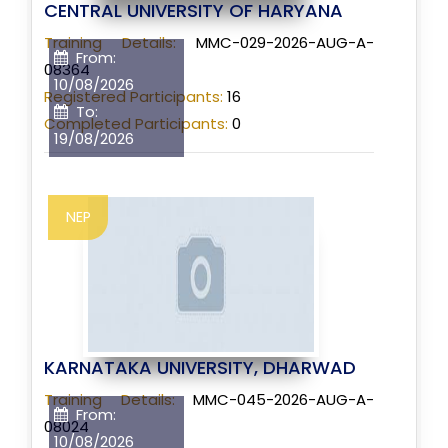
CENTRAL UNIVERSITY OF HARYANA
Training Details:
MMC-029-2026-AUG-A-
From:
08364
10/08/2026
Registered Participants:
16
To:
Completed Participants:
0
19/08/2026
NEP
KARNATAKA UNIVERSITY, DHARWAD
Training Details:
MMC-045-2026-AUG-A-
From:
08024
10/08/2026