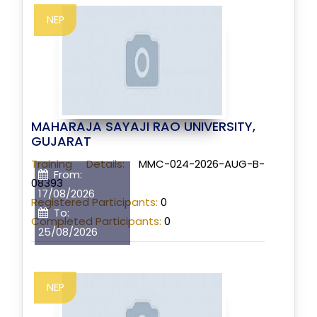
NEP
MAHARAJA SAYAJI RAO UNIVERSITY,
GUJARAT
Training Details:
MMC-024-2026-AUG-B-
From:
08393
17/08/2026
Registered Participants:
0
To:
Completed Participants:
0
25/08/2026
NEP