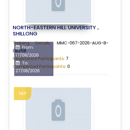
NORTH-EASTERN HILL UNIVERSITY ,
SHILLONG
Training Details:
MMC-067-2026-AUG-B-
From:
08358
17/08/2026
Registered Participants:
7
To:
Completed Participants:
0
27/08/2026
NEP