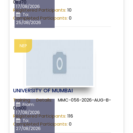
08370
17/08/2026
Registered Participants:
10
To:
Completed Participants:
0
25/08/2026
NEP
UNIVERSITY OF MUMBAI
Training Details:
MMC-056-2026-AUG-B-
From:
07600
17/08/2026
Registered Participants:
116
To:
Completed Participants:
0
27/08/2026