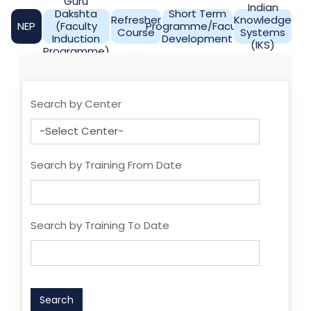
Guru
Indian
Dakshta
Short Term
Refresher
Knowledge
NEP
(Faculty
Programme/Faculty
Course
Systems
Induction
Development
(IKS)
Programme)
Search by Center
Search by Training From Date
Search by Training To Date
Search