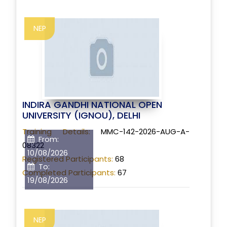
NEP
INDIRA GANDHI NATIONAL OPEN
UNIVERSITY (IGNOU), DELHI
Training Details:
MMC-142-2026-AUG-A-
From:
08322
10/08/2026
Registered Participants:
68
To:
Completed Participants:
67
19/08/2026
NEP