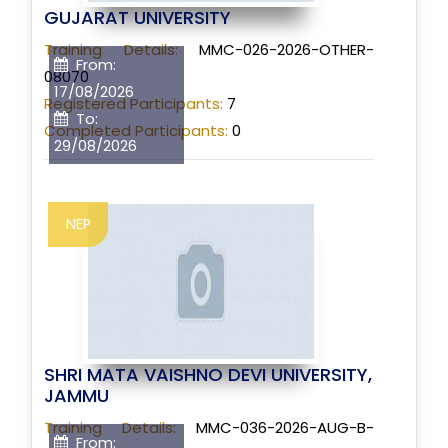
GUJARAT UNIVERSITY
Training Details:
MMC-026-2026-OTHER-
From:
08070
17/08/2026
Registered Participants:
7
To:
Completed Participants:
0
29/08/2026
NEP
SHRI MATA VAISHNO DEVI UNIVERSITY,
JAMMU
Training Details:
MMC-036-2026-AUG-B-
From: