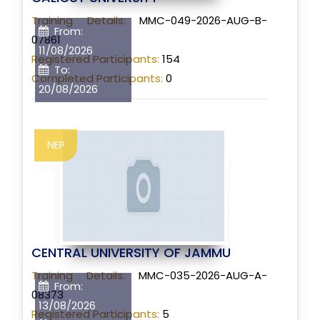
Training Details:
MMC-049-2026-AUG-B-
From:
07861
11/08/2026
Registered Participants:
154
To:
Completed Participants:
0
20/08/2026
NEP
CENTRAL UNIVERSITY OF JAMMU
Training Details:
MMC-035-2026-AUG-A-
From:
08373
13/08/2026
Registered Participants:
5