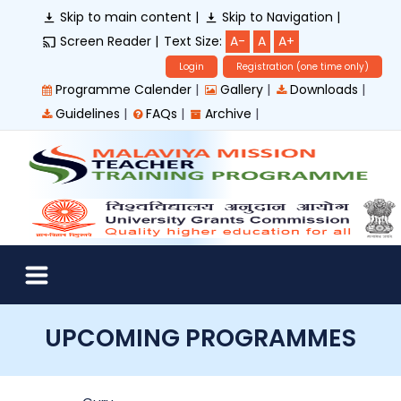
Skip to main content |
Skip to Navigation |
Screen Reader |
Text Size:
A-
A
A+
Login
Registration (one time only)
|
|
|
Programme Calender
Gallery
Downloads
|
|
|
Guidelines
FAQs
Archive
UPCOMING PROGRAMMES