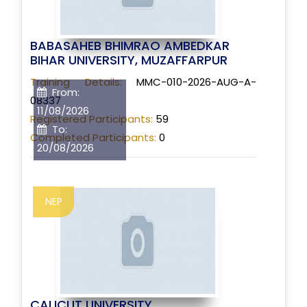
BABASAHEB BHIMRAO AMBEDKAR
BIHAR UNIVERSITY, MUZAFFARPUR
Training Details:
MMC-010-2026-AUG-A-
From:
08337
11/08/2026
Registered Participants:
59
To:
Completed Participants:
0
20/08/2026
NEP
CALICUT UNIVERSITY