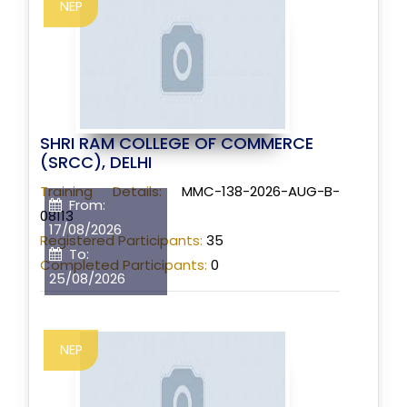
NEP
SHRI RAM COLLEGE OF COMMERCE
(SRCC), DELHI
Training Details:
MMC-138-2026-AUG-B-
From:
08113
17/08/2026
Registered Participants:
35
To:
Completed Participants:
0
25/08/2026
NEP