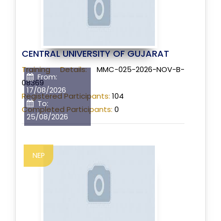
CENTRAL UNIVERSITY OF GUJARAT
Training Details:
MMC-025-2026-NOV-B-
From:
08369
17/08/2026
Registered Participants:
104
To:
Completed Participants:
0
25/08/2026
NEP