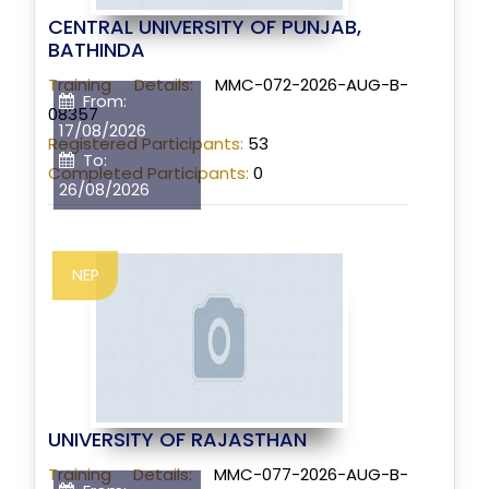
CENTRAL UNIVERSITY OF PUNJAB,
BATHINDA
Training Details:
MMC-072-2026-AUG-B-
From:
08357
17/08/2026
Registered Participants:
53
To:
Completed Participants:
0
26/08/2026
NEP
UNIVERSITY OF RAJASTHAN
Training Details:
MMC-077-2026-AUG-B-