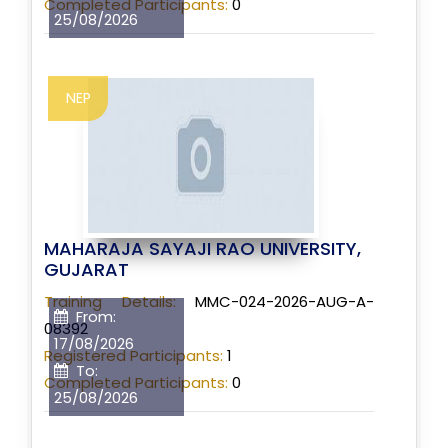
Completed Participants:
0
25/08/2026
NEP
MAHARAJA SAYAJI RAO UNIVERSITY,
GUJARAT
Training Details:
MMC-024-2026-AUG-A-
From:
08392
17/08/2026
Registered Participants:
1
To:
Completed Participants:
0
25/08/2026