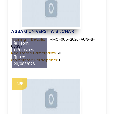
ASSAM UNIVERSITY, SILCHAR
Training Details:
MMC-005-2026-AUG-B-
From:
07337
17/08/2026
Registered Participants:
40
To:
Completed Participants:
0
26/08/2026
NEP