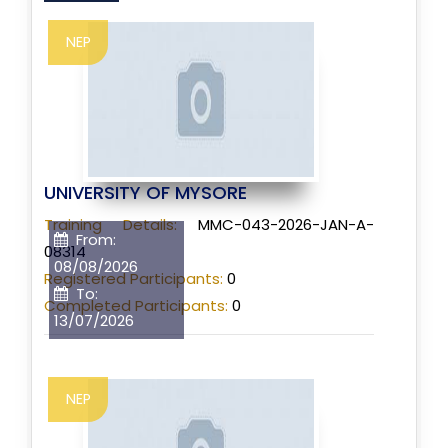
NEP
UNIVERSITY OF MYSORE
Training Details:
MMC-043-2026-JAN-A-
From:
08314
08/08/2026
Registered Participants:
0
To:
Completed Participants:
0
13/07/2026
NEP