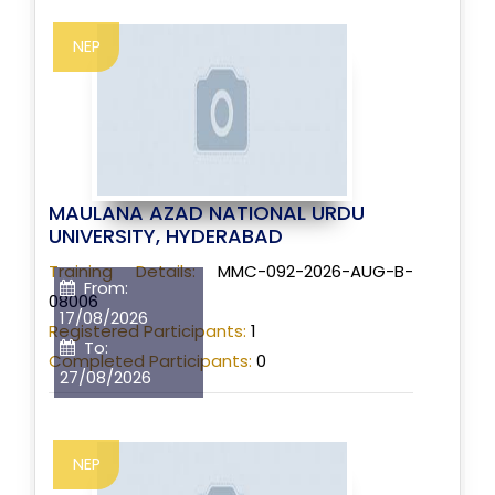
NEP
MAULANA AZAD NATIONAL URDU
UNIVERSITY, HYDERABAD
Training Details:
MMC-092-2026-AUG-B-
From:
08006
17/08/2026
Registered Participants:
1
To:
Completed Participants:
0
27/08/2026
NEP