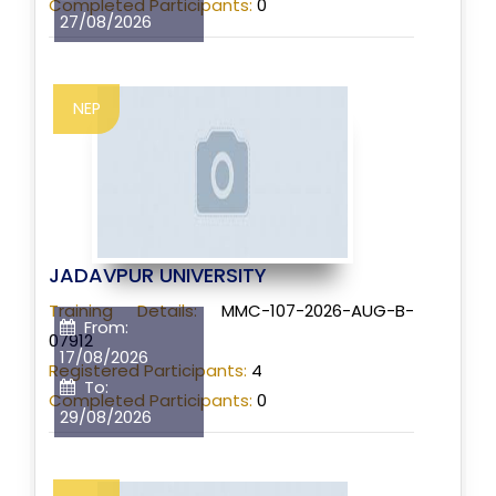
Completed Participants:
0
27/08/2026
NEP
JADAVPUR UNIVERSITY
Training Details:
MMC-107-2026-AUG-B-
From:
07912
17/08/2026
Registered Participants:
4
To:
Completed Participants:
0
29/08/2026