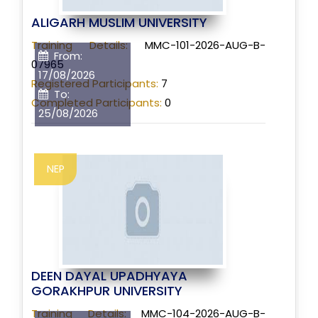
ALIGARH MUSLIM UNIVERSITY
Training Details:
MMC-101-2026-AUG-B-
From:
07965
17/08/2026
Registered Participants:
7
To:
Completed Participants:
0
25/08/2026
NEP
DEEN DAYAL UPADHYAYA
GORAKHPUR UNIVERSITY
Training Details:
MMC-104-2026-AUG-B-