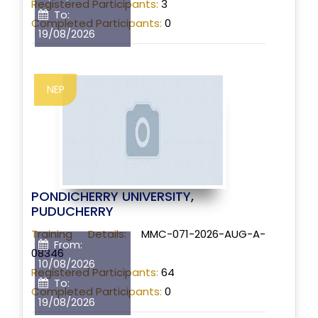
Registered Participants:
3
To:
Completed Participants:
0
19/08/2026
NEP
PONDICHERRY UNIVERSITY,
PUDUCHERRY
Training Details:
MMC-071-2026-AUG-A-
From:
08346
10/08/2026
Registered Participants:
64
To:
Completed Participants:
0
19/08/2026