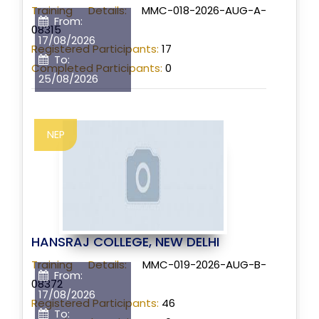
Training Details:
MMC-018-2026-AUG-A-
From:
08315
17/08/2026
Registered Participants:
17
To:
Completed Participants:
0
25/08/2026
NEP
HANSRAJ COLLEGE, NEW DELHI
Training Details:
MMC-019-2026-AUG-B-
From:
08372
17/08/2026
Registered Participants:
46
To: