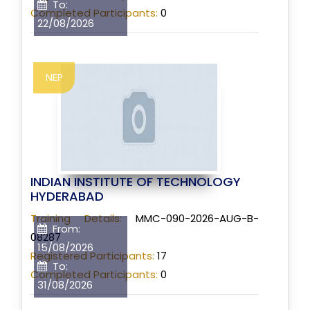
To:
Completed Participants:
0
22/08/2026
NEP
INDIAN INSTITUTE OF TECHNOLOGY
HYDERABAD
Training Details:
MMC-090-2026-AUG-B-
From:
08287
15/08/2026
Registered Participants:
17
To:
Completed Participants:
0
31/08/2026