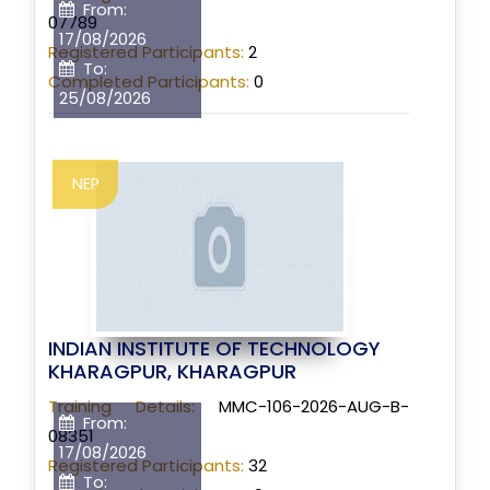
From:
07789
17/08/2026
Registered Participants:
2
To:
Completed Participants:
0
25/08/2026
NEP
INDIAN INSTITUTE OF TECHNOLOGY
KHARAGPUR, KHARAGPUR
Training Details:
MMC-106-2026-AUG-B-
From:
08351
17/08/2026
Registered Participants:
32
To: