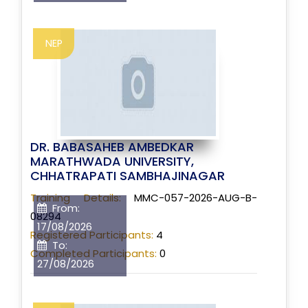
NEP
DR. BABASAHEB AMBEDKAR
MARATHWADA UNIVERSITY,
CHHATRAPATI SAMBHAJINAGAR
Training Details:
MMC-057-2026-AUG-B-
From:
08294
17/08/2026
Registered Participants:
4
To:
Completed Participants:
0
27/08/2026