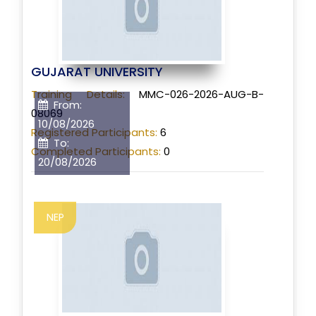
GUJARAT UNIVERSITY
Training Details:
MMC-026-2026-AUG-B-
From:
08069
10/08/2026
Registered Participants:
6
To:
Completed Participants:
0
20/08/2026
NEP