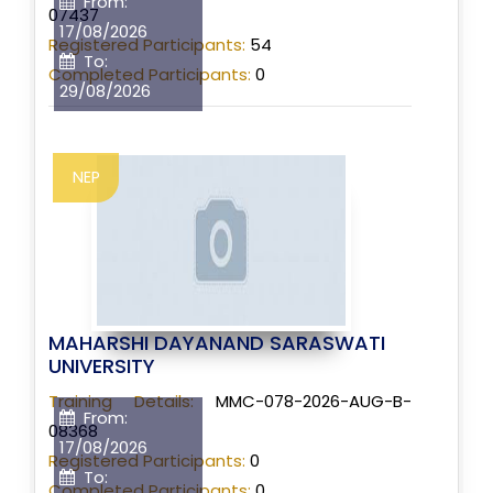
From:
07437
17/08/2026
Registered Participants:
54
To:
Completed Participants:
0
29/08/2026
NEP
MAHARSHI DAYANAND SARASWATI
UNIVERSITY
Training Details:
MMC-078-2026-AUG-B-
From:
08368
17/08/2026
Registered Participants:
0
To:
Completed Participants:
0