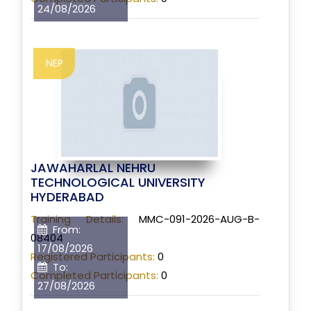
24/08/2026
NEP
JAWAHARLAL NEHRU
TECHNOLOGICAL UNIVERSITY
HYDERABAD
Training Details:
MMC-091-2026-AUG-B-
From:
08404
17/08/2026
Registered Participants:
0
To:
Completed Participants:
0
27/08/2026