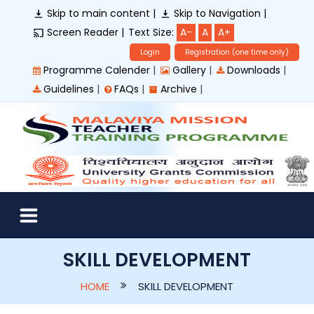
Skip to main content |
Skip to Navigation |
Screen Reader |
Text Size:
A-
A
A+
Login
Registration (one time only)
|
|
|
Programme Calender
Gallery
Downloads
|
|
|
Guidelines
FAQs
Archive
SKILL DEVELOPMENT
HOME
SKILL DEVELOPMENT