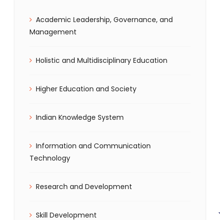
Academic Leadership, Governance, and
Management
Holistic and Multidisciplinary Education
Higher Education and Society
Indian Knowledge System
Information and Communication
Technology
Research and Development
Skill Development