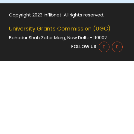
Copyright 2023 Inflibnet .All rights reserved.
University Grants Commission (UGC)
Bahadur Shah Zafar Marg, New Delhi - 110002
FOLLOW US