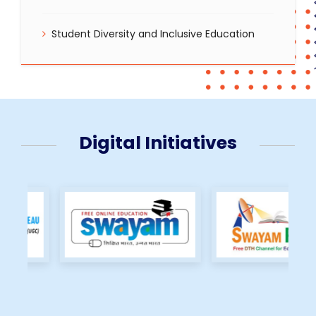
Student Diversity and Inclusive Education
Digital Initiatives