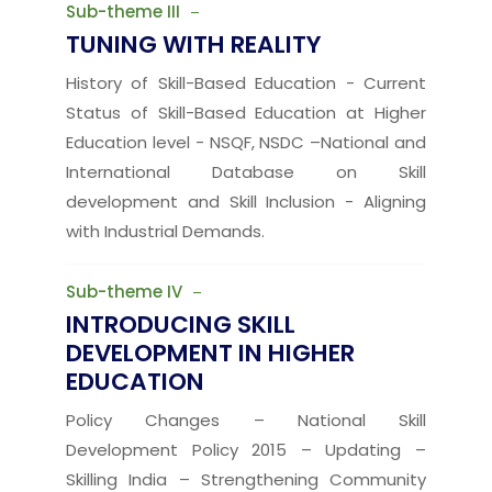
Sub-theme III
TUNING WITH REALITY
History of Skill-Based Education - Current
Status of Skill-Based Education at Higher
Education level - NSQF, NSDC –National and
International Database on Skill
development and Skill Inclusion - Aligning
with Industrial Demands.
Sub-theme IV
INTRODUCING SKILL
DEVELOPMENT IN HIGHER
EDUCATION
Policy Changes – National Skill
Development Policy 2015 – Updating –
Skilling India – Strengthening Community