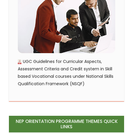
UGC Guidelines for Curricular Aspects,
Assessment Criteria and Credit system in Skill
based Vocational courses under National Skills
Qualification Framework (NSQF)
NEP ORIENTATION PROGRAMME THEMES QUICK
LINKS