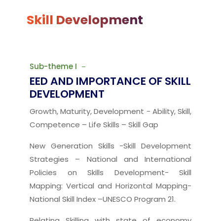
Skill Development
Sub-theme I
EED AND IMPORTANCE OF SKILL
DEVELOPMENT
Growth, Maturity, Development - Ability, Skill,
Competence – Life Skills – Skill Gap
New Generation Skills -Skill Development
Strategies – National and International
Policies on Skills Development- Skill
Mapping: Vertical and Horizontal Mapping-
National Skill Index –UNESCO Program 21.
Relating Skilling with state of economy