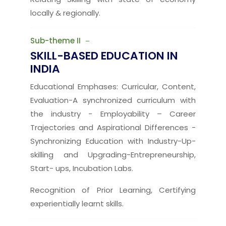
locally & regionally.
Sub-theme II
SKILL-BASED EDUCATION IN
INDIA
Educational Emphases: Curricular, Content,
Evaluation-A synchronized curriculum with
the industry - Employability – Career
Trajectories and Aspirational Differences -
Synchronizing Education with Industry-Up-
skilling and Upgrading-Entrepreneurship,
Start- ups, Incubation Labs.
Recognition of Prior Learning, Certifying
experientially learnt skills.