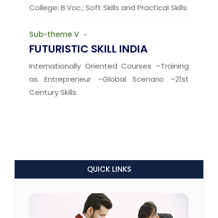
College: B.Voc.; Soft Skills and Practical Skills.
Sub-theme V
FUTURISTIC SKILL INDIA
Internationally Oriented Courses –Training
as Entrepreneur –Global Scenario –21st
Century Skills.
QUICK LINKS