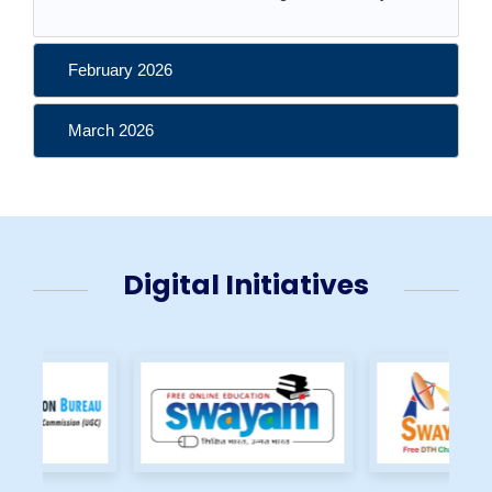
February 2026
March 2026
Digital Initiatives