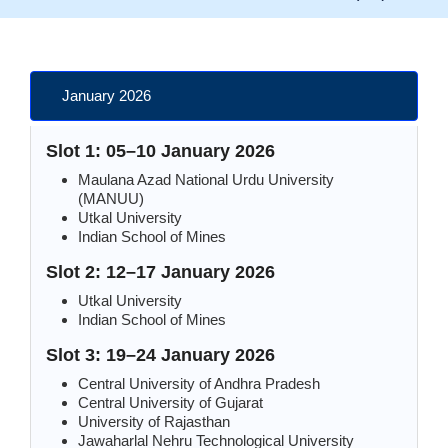
January 2026
Slot 1: 05–10 January 2026
Maulana Azad National Urdu University
(MANUU)
Utkal University
Indian School of Mines
Slot 2: 12–17 January 2026
Utkal University
Indian School of Mines
Slot 3: 19–24 January 2026
Central University of Andhra Pradesh
Central University of Gujarat
University of Rajasthan
Jawaharlal Nehru Technological University