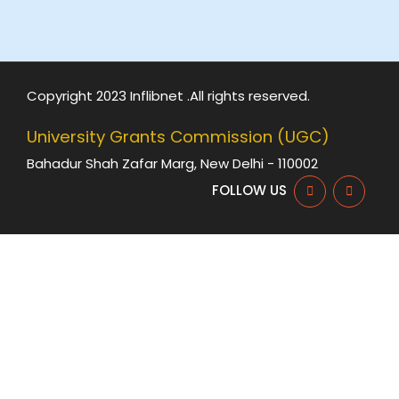
Copyright 2023 Inflibnet .All rights reserved.
University Grants Commission (UGC)
Bahadur Shah Zafar Marg, New Delhi - 110002
FOLLOW US