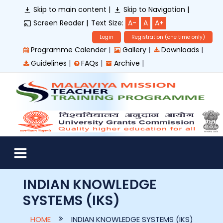
Skip to main content |
Skip to Navigation |
Screen Reader |
Text Size:
A-
A
A+
Login
Registration (one time only)
|
|
|
Programme Calender
Gallery
Downloads
|
|
|
Guidelines
FAQs
Archive
INDIAN KNOWLEDGE
SYSTEMS (IKS)
HOME
INDIAN KNOWLEDGE SYSTEMS (IKS)