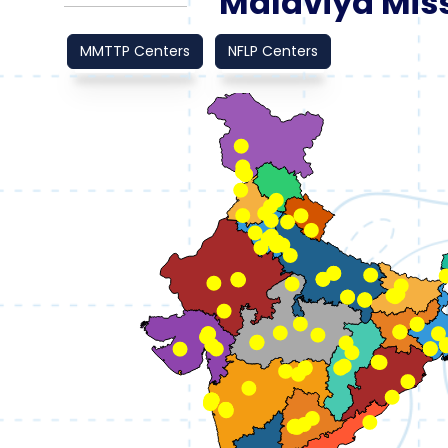
Malaviya Miss
MMTTP Centers
NFLP Centers