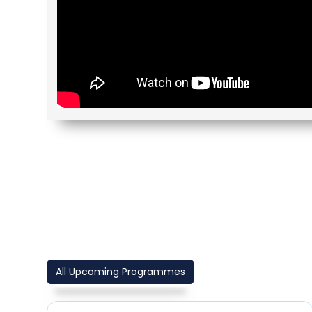
All Upcoming Programmes