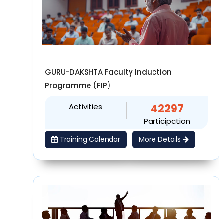
GURU-DAKSHTA Faculty Induction
Programme (FIP)
Activities
42297
Participation
Training Calendar
More Details