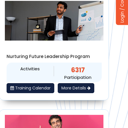
Nurturing Future Leadership Program
Activities
6317
Participation
Training Calendar
More Details