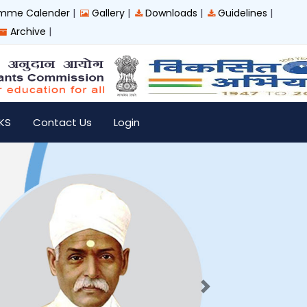
|
|
|
|
mme Calender
Gallery
Downloads
Guidelines
|
Archive
IKS
Contact Us
Login
Next