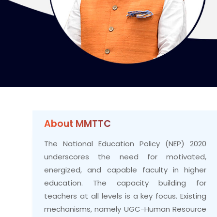
About MMTTC
The National Education Policy (NEP) 2020
underscores the need for motivated,
energized, and capable faculty in higher
education. The capacity building for
teachers at all levels is a key focus. Existing
mechanisms, namely UGC-Human Resource