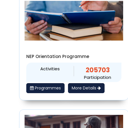
NEP Orientation Programme
Activities
205703
Participation
Programmes
More Details