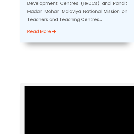
Development Centres (HRDCs) and Pandit
Madan Mohan Malaviya National Mission on
Teachers and Teaching Centres...
Read More