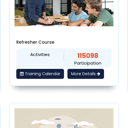
Refresher Course
Activities
115098
Participation
Training Calendar
More Details