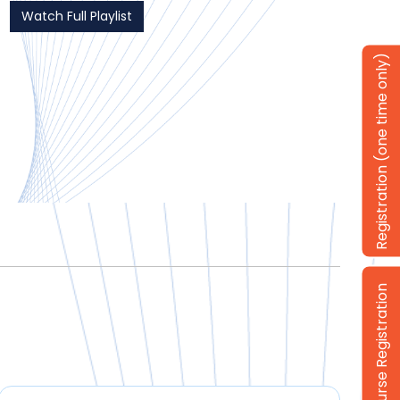
Watch Full Playlist
Registration (one time only)
Login / Course Registration