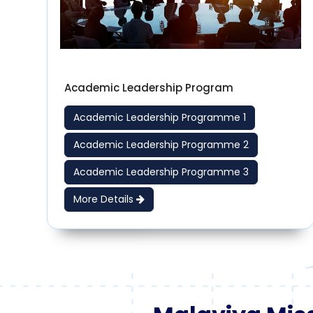
Academic Leadership Program
Academic Leadership Programme 1
Academic Leadership Programme 2
Academic Leadership Programme 3
More Details