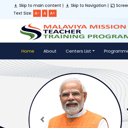
Skip to main content |
Skip to Navigation |
Screen
Text Size:
A-
A
A+
Home
About
Centers List
Programm
Previous