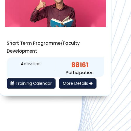
Short Term Programme/Faculty
Development
Activities
88161
Participation
Training Calendar
More Details