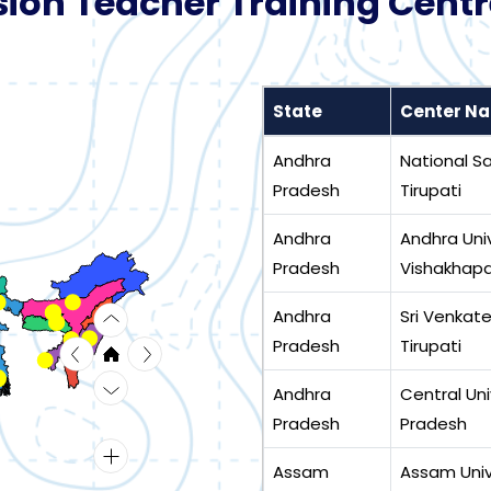
ion Teacher Training Centr
State
Center N
Andhra
National San
Pradesh
Tirupati
Andhra
Andhra Univ
Pradesh
Vishakhap
Andhra
Sri Venkate
Pradesh
Tirupati
Andhra
Central Uni
Pradesh
Pradesh
Assam
Assam Unive