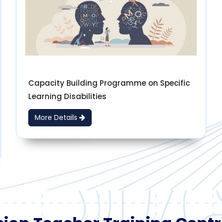
Capacity Building Programme on Specific
Learning Disabilities
More Details