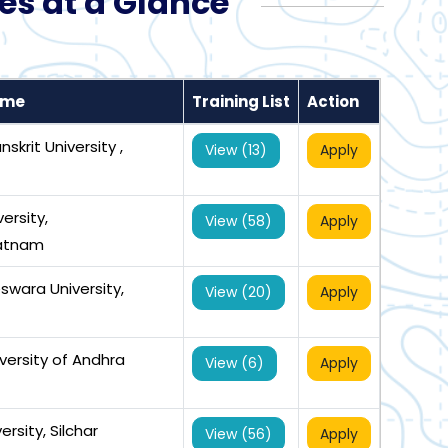
es at a Glance
ame
Training List
Action
skrit University ,
View (13)
Apply
ersity,
View (58)
Apply
atnam
swara University,
View (20)
Apply
versity of Andhra
View (6)
Apply
rsity, Silchar
View (56)
Apply