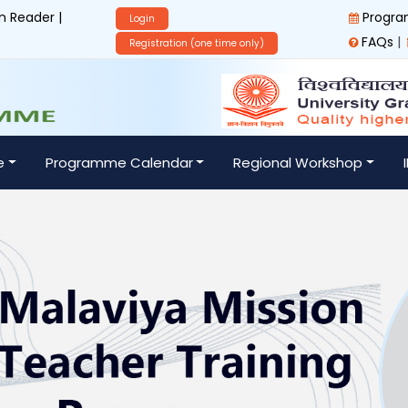
 Reader |
Progra
Login
|
FAQs
Registration (one time only)
e
Programme Calendar
Regional Workshop