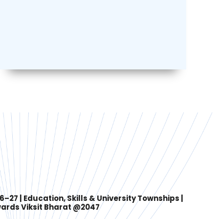
27 | Education, Skills & University Townships |
ards Viksit Bharat @2047