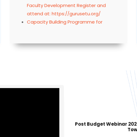
attend at: https://gurusetu.org/
Capacity Building Programme for
Training Administrative Staff by IIT
Madras
Click here to view Programme Status of
MMTTCs as on 21.07.2026
Faculty Needs Assessment on Inclusive
Classrooms under Capacity Building
Programme for Specific Learning
Disabilities, MMTTP
In-person training program for UG and
PG Mathematics teachers at IIT Madras
Post Budget Webinar 2026–
Tow