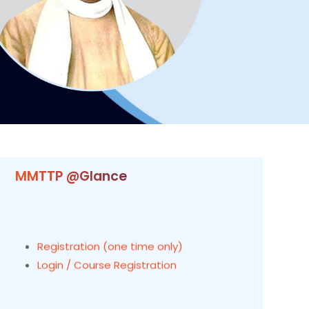
MMTTP @Glance
Registration (one time only)
Login / Course Registration