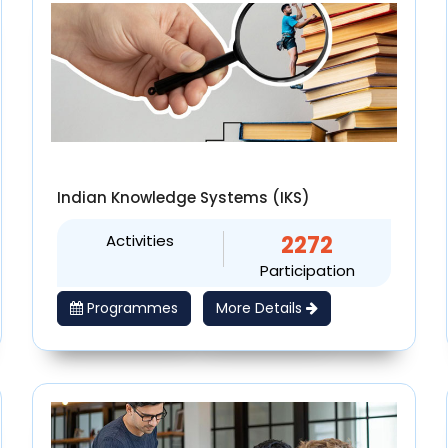
Indian Knowledge Systems (IKS)
Activities
2272
Participation
Programmes
More Details