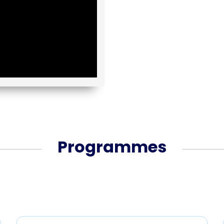
Programmes