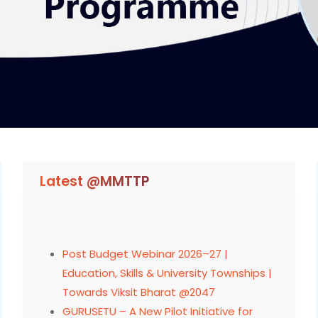
Latest @MMTTP
Post Budget Webinar 2026–27 |
Education, Skills & University Townships |
Towards Viksit Bharat @2047
GURUSETU – A New Pilot Initiative for
Faculty Development Register and