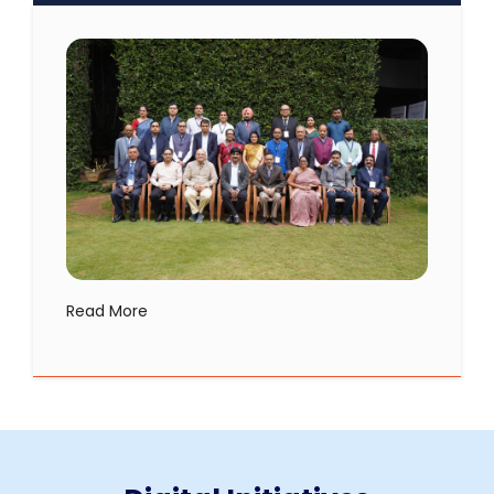
Read More