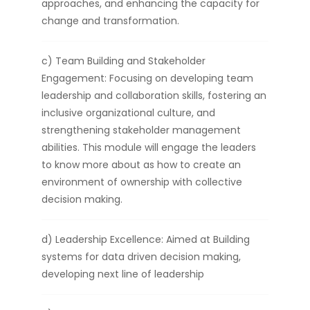
approaches, and enhancing the capacity for
change and transformation.
c) Team Building and Stakeholder
Engagement: Focusing on developing team
leadership and collaboration skills, fostering an
inclusive organizational culture, and
strengthening stakeholder management
abilities. This module will engage the leaders
to know more about as how to create an
environment of ownership with collective
decision making.
d) Leadership Excellence: Aimed at Building
systems for data driven decision making,
developing next line of leadership