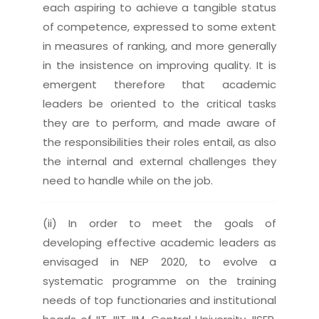
each aspiring to achieve a tangible status
of competence, expressed to some extent
in measures of ranking, and more generally
in the insistence on improving quality. It is
emergent therefore that academic
leaders be oriented to the critical tasks
they are to perform, and made aware of
the responsibilities their roles entail, as also
the internal and external challenges they
need to handle while on the job.
(ii) In order to meet the goals of
developing effective academic leaders as
envisaged in NEP 2020, to evolve a
systematic programme on the training
needs of top functionaries and institutional