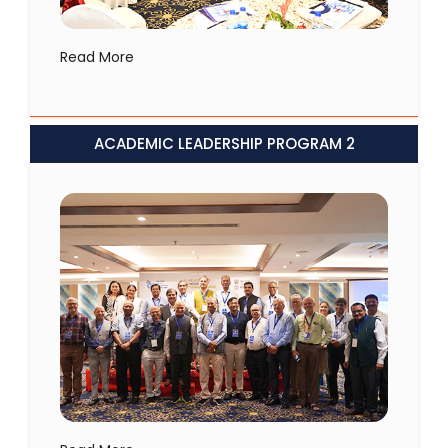
Read More
ACADEMIC LEADERSHIP PROGRAM 2