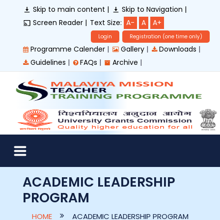
Skip to main content |
Skip to Navigation |
Screen Reader |
Text Size:
A-
A
A+
Login
Registration (one time only)
|
|
|
Programme Calender
Gallery
Downloads
|
|
|
Guidelines
FAQs
Archive
ACADEMIC LEADERSHIP
PROGRAM
HOME
ACADEMIC LEADERSHIP PROGRAM