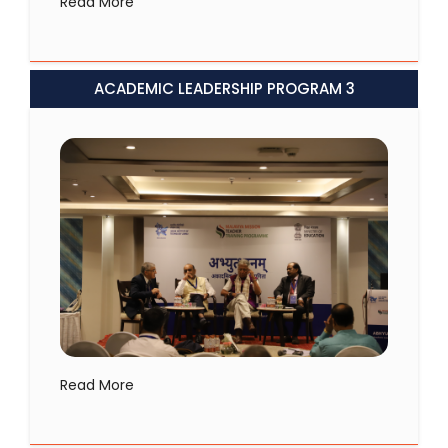
Read More
ACADEMIC LEADERSHIP PROGRAM 3
Read More