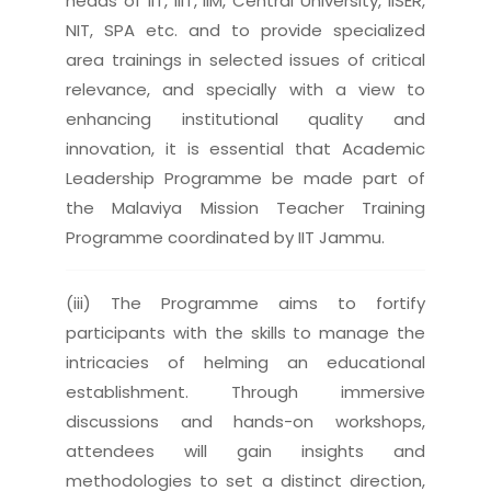
heads of IIT, IIIT, IIM, Central University, IISER,
NIT, SPA etc. and to provide specialized
area trainings in selected issues of critical
relevance, and specially with a view to
enhancing institutional quality and
innovation, it is essential that Academic
Leadership Programme be made part of
the Malaviya Mission Teacher Training
Programme coordinated by IIT Jammu.
(iii) The Programme aims to fortify
participants with the skills to manage the
intricacies of helming an educational
establishment. Through immersive
discussions and hands-on workshops,
attendees will gain insights and
methodologies to set a distinct direction,