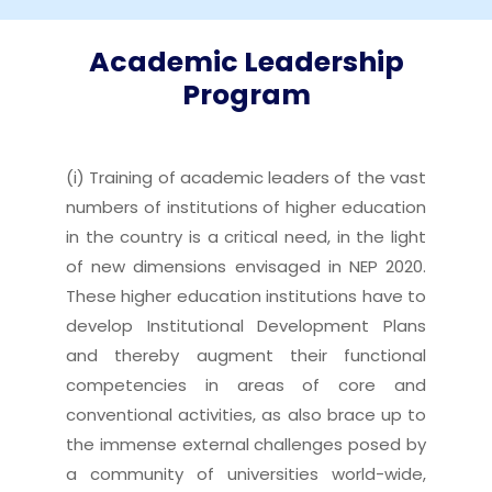
Academic Leadership
Program
(i) Training of academic leaders of the vast
numbers of institutions of higher education
in the country is a critical need, in the light
of new dimensions envisaged in NEP 2020.
These higher education institutions have to
develop Institutional Development Plans
and thereby augment their functional
competencies in areas of core and
conventional activities, as also brace up to
the immense external challenges posed by
a community of universities world-wide,