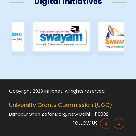
Digital Initiatives
Copyright 2023 Inflibnet .All rights reserved.
University Grants Commission (UGC)
Bahadur Shah Zafar Marg, New Delhi - 110002
FOLLOW US