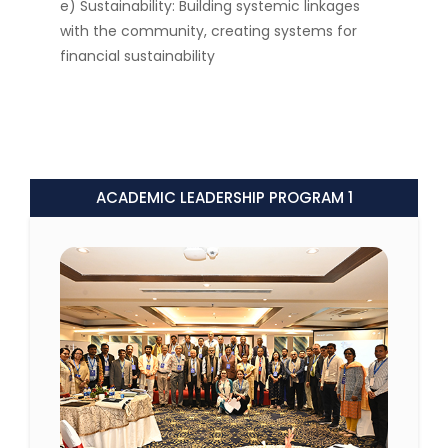
e) Sustainability: Building systemic linkages
with the community, creating systems for
financial sustainability
ACADEMIC LEADERSHIP PROGRAM 1