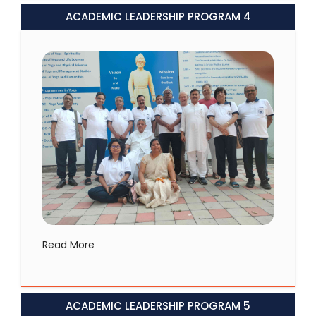
ACADEMIC LEADERSHIP PROGRAM 4
Read More
ACADEMIC LEADERSHIP PROGRAM 5