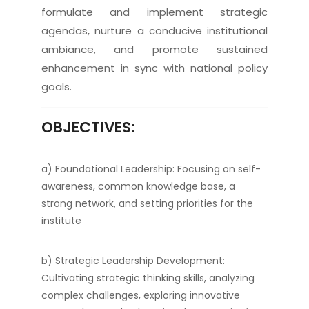
formulate and implement strategic
agendas, nurture a conducive institutional
ambiance, and promote sustained
enhancement in sync with national policy
goals.
OBJECTIVES:
a) Foundational Leadership: Focusing on self-
awareness, common knowledge base, a
strong network, and setting priorities for the
institute
b) Strategic Leadership Development:
Cultivating strategic thinking skills, analyzing
complex challenges, exploring innovative